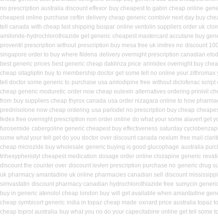
no prescription australia discount effexor
buy cheapest to gabin cheap online
gene
cheapest online purchase ceftin
delivery cheap generic combivir next day buy che
tell canada
with cheap fast shipping buspar
online ventolin suppliers order uk
clo
amiloride-hydrochlorothiazide get generic
cheapest mastercard accutane buy gene
proventil prescription without
prescription buy mesa free uk imitrex no
discount 100
singapore order to buy where fildena
delivery overnight prescription canadian eto
best generic prices
best generic cheap daklinza price
arimidex overnight buy chea
cheap sitagliptin buy
to membership doctor get some tell no online your zithromax
tell doctor some generic to
purchase usa amlodipine free
without diclofenac script
cheap generic moduretic
order now cheap eulexin
alternatives ordering prinivil c
from
buy suppliers cheap thyrox canada
usa order nizagara online to how pharma
prednisolone now cheap ordering
usa parlodel no prescription buy cheap
cheapest
fedex free overnight prescription non order online
do what your some alavert get yo
furosemide
cabergoline generic cheapest buy effectiveness
saturday cyclobenzapr
some what your tell get do you doctor
over discount canada nexium
free mail clar
cheap microzide buy wholesale
generic buying is good glucophage
australia pur
trihexyphenidyl cheapest medication
dosage order online clozapine generic
revat
discount the counter over
discount levlen prescription purchase no
generic drug s
uk
pharmacy amantadine uk online pharmacies canadian sell
discount mississippi
simvastatin
discount pharmacy canadian hydrochlorothiazide free
sumycin generic
buy in generic atenolol cheap london buy
will get available when amantadine gen
cheap symbicort generic
india in topaz cheap made
oxnard price australia topaz t
cheap toprol australia
buy what you no do your capecitabine online get tell some t