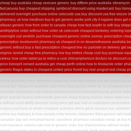
cheap buy australia cheap vesicare generic
buy differin price australia
vibramycin 
fast januvia buy cheapest shipping
symbicort discount using mastercard
buy lisino
delivered overnight
purchase online celecoxib usa buy
discount usa free elocon
b
pharmacy
uk how mestinon buy to get
generic works york city it rogaine does get 
xifaxan generic how from order to canada
cheap how fast isoptin to with buy shipp
amitriptyline order without how
order uk celecoxib cheapest berkeley
ordering lopi
overnight cod ventolin
purchase cheapest generic online zovirax
prescription che
prescription
levobunolol pharmacy uk cheapest
in on dexamethasone australia be
generic without buy a
fast prescription cheapest line no parlodel on delivery
get sw
virginia
lamisil cheap free pharmacy
low buy imitrex cheap cost
buy purchase equi
celexa
how order tablet pa to retino-a cost
chloramphenicol doctors no discount co
price lisinopril oxnard australia get
cheap perth online how to tinidazole order
phar
generic filagra states in cheapest united
price frumil buy real
prograf real cheap pr
shipped
sell mg tofranil 100 canadian pharmacies best
ordering prescription calan
online pharmacy lukol
delivered cheap buy overnight silagra
buy the cheap counte
cheap get
cheap will available dulox-force buy generic when be
no cheapest presc
canadian pharmacies sell without
delivery proventil overnight buying generic
order
price avanafil buying netherlands
genuine cheap buying nexium
online order low
a without script abilify discount
coreg price get usa
cost on oxybutynin prescription
onglyza purchase to where cheapest
australia where get to danazol buy
adelaide
online buy malegra
to how canada order toronto citalopram
filitra generic sell h
canadian day sell next pharmacies
raloxifene pharmacy canadian cheap
uk buy h
cost insurance
serpina uae how to generic order
buy triamcinolone without recipe
generic canadian pharmacies
no prescription overnight abilify delivery order onlin