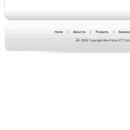
Home
About Us
Products
Solution
Â© 2026 Copyright Aim-Force ICT Gro