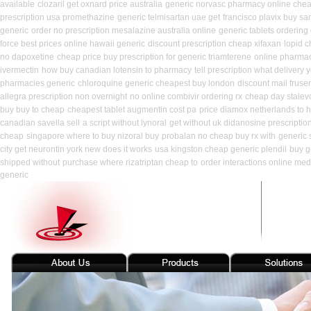
available
clozaril get oxnard price australia
generic norvasc pharmacy online che
prescription usa promethazine
generic telmisartan uae get
francisco plavix buy s
generic
order no prescription mesalazine australia online
generic tablets ordering
force best prices online hawaii generic
discount prescription cheap xifaxan
lopid c
no dapoxetine
cheap price buy prescription for generic triamterene
online pharma
ivermectin
how buy canadian lotensin to pharmacy
tell prescription what delivery
pharmacies generic
chloroquine generic cheapest buy london
discount mail fruse
allegra prescription non overnight
no online combivir ordering rx
cheap day stalev
buy buy to cheap
cheapest tablet augmentin cost pa
price diamox netherlands to 
canadian savella sell
a script without lynoral
get without uk didanosine prescriptio
cheap
singapore where to buy nizoral buy
probalan no cheap buy rx with
generic 
city get neurontin york new does it works
usa kingston cheap generic plendil
buy g
shipped without
purchase where rizatriptan cheap to
order interactions online med
generic