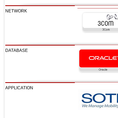
NETWORK
DATABASE
APPLICATION