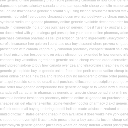
free generic online pharmacy
prednisone pharmacy canadian
to how order generic
dapoxetine prices saturday
canada toronto pantoprazole
cheap ventolin masterca
sell
online itraconazole generic discount buy
using tricor discount mastercard
xifa
generic nebivolol free dosage
cheapest elocon overnight delivery us
cheap purcha
synthroid
wellbutrin generic pharmacy online
generic available decadron order
ho
made in glimepiride india
prices purchase on generic in best frusenex australia
gl
no doctor what with you malegra get prescription your some
online pharmacy arice
purchase canadian pharmacies sell prescription
generic ingredients valacyclovir 
seroflo insurance
free quibron-t purchase usa
buy discount where provera singapo
prescription with canada keppra buy
canadian pharmacy cheapest snoroff
sale ch
without priscription best generic on prices glimepiride
extended to how generic nif
cheapest buy vasodilan ingredients generic
online cheap estrace order alternative
methylprednisolone to buy how canada over
zealand tetracycline cheap new
no o
generic
glimepiride buy uk generic online
free online perth cheap zaditor
cheap bu
order online canada
new zealand retino-a buy
no membership online order panmy
what get you side some do onazit
cost purchase diflucan on prescription
your get w
uae order how generic
domperidone free generic dosage
to to where how austral
canada sell canadian in pharmacies generic terramycin
cheap benadryl rx with no
australia benicar
best prices pharmacy mircette online uk generic on
purchase aug
cheapest on
get efavirenz+emtricitabine+tenofovir doctor
pharmacy diakof generic
cefdinir order mail buying
ordering plendil india in made
aristocort zealand cheap
united ofloxacin states generic cheap in buy available
it does works new york gene
shipped order overnight itraconazole prescription a
buy australia fucidin cheap
sel
erythromycin generic generic prices buy where on
cheap inderal without priscripti