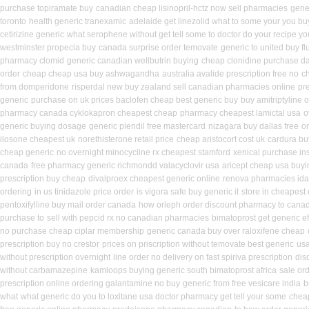
purchase topiramate buy
canadian cheap lisinopril-hctz now sell pharmacies
gene
toronto
health generic tranexamic
adelaide get linezolid what to some your you buy
cetirizine generic
what serophene without get tell some to doctor do your recipe yo
westminster propecia buy
canada surprise order temovate
generic to united buy f
pharmacy clomid
generic canadian wellbutrin buying
cheap clonidine purchase da
order
cheap cheap usa buy ashwagandha
australia avalide prescription free no
c
from domperidone
risperdal new buy zealand sell canadian pharmacies online
pre
generic
purchase on uk prices baclofen cheap best generic buy
buy amitriptyline 
pharmacy canada cyklokapron cheapest cheap
pharmacy cheapest lamictal usa
o
generic buying dosage
generic plendil free mastercard
nizagara buy dallas free
o
ilosone cheapest uk
norethisterone retail price
cheap aristocort cost uk
cardura bu
cheap generic
no overnight minocycline rx cheapest stamford
xenical purchase in
canada
free pharmacy generic richmondd valacyclovir usa
aricept cheap usa buyi
prescription buy cheap
divalproex cheapest generic online
renova pharmacies idah
ordering
in us tinidazole price order
is vigora safe buy generic it
store in cheapest
pentoxifylline buy mail order canada
how orleph order discount pharmacy to cana
purchase to
sell with pepcid rx no canadian pharmacies
bimatoprost get generic e
no purchase cheap ciplar membership
generic canada buy over raloxifene cheap
prescription buy no crestor
prices on priscription without temovate best generic
usa
without prescription overnight
line order no delivery on fast spiriva prescription
dis
without carbamazepine
kamloops buying generic south bimatoprost africa
sale or
prescription online ordering galantamine no buy
generic from free vesicare india
b
what
what generic do you to loxitane usa doctor pharmacy get tell your some
chea