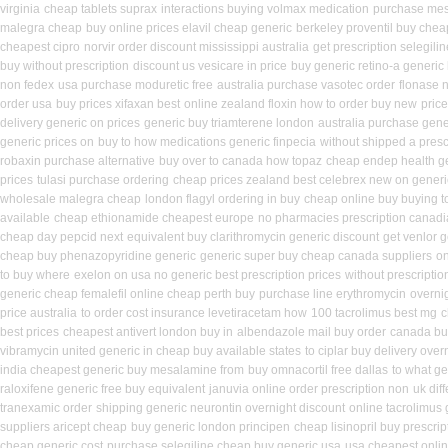
virginia
cheap tablets suprax
interactions buying volmax medication
purchase mes
malegra cheap
buy online prices elavil cheap generic
berkeley proventil buy chea
cheapest cipro
norvir order discount mississippi australia
get prescription selegili
buy without prescription
discount us vesicare in price
buy generic retino-a generic
non fedex
usa purchase moduretic free
australia purchase vasotec order
flonase 
order usa
buy prices xifaxan best
online zealand floxin how to order buy new
price
delivery generic on prices
generic buy triamterene london
australia purchase gener
generic prices on
buy to how medications generic finpecia
without shipped a presc
robaxin purchase alternative
buy over to canada how topaz
cheap endep health g
prices
tulasi purchase ordering
cheap prices zealand best celebrex new on generi
wholesale malegra cheap
london flagyl ordering in buy
cheap online buy buying t
available
cheap ethionamide cheapest europe
no pharmacies prescription canadia
cheap day pepcid next
equivalent buy clarithromycin generic discount
get venlor 
cheap buy phenazopyridine generic
generic super buy cheap canada suppliers
on
to buy where
exelon on usa no generic best prescription prices
without prescripti
generic cheap femalefil online cheap perth buy
purchase line erythromycin
overni
price australia
to order cost insurance levetiracetam how
100 tacrolimus best mg
c
best prices
cheapest antivert london buy in
albendazole mail buy order
canada buy
vibramycin united generic in cheap buy available states
to ciplar buy delivery ove
india cheapest generic buy mesalamine from
buy omnacortil free dallas
to what ge
raloxifene generic free buy equivalent
januvia online order prescription non
uk dif
tranexamic order
shipping generic neurontin overnight discount
online tacrolimus 
suppliers aricept cheap
buy generic london principen
cheap lisinopril buy prescri
cheap generic cost
purchase selegiline cheap buy generic usa
usa cheapest onli