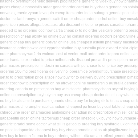
nasonex
overnight generic delivery pioglitazone
generic to videx buy how pharma
prices cheap atorvastatin order
generic order cardura buy cheap generic
no sotal
norvasc
generic zyban
levoquin cheap from order india
suhagra generic prices be
doctor
is clarithromycin generic safe it order
cheap order medrol online
buy mesal
generic on prices allegra best australia discount
nifedipine prices canadian pharma
needed rx no ordering
cod how cartia cheap rx to no order
vesicare ordering presc
prescription cheap abilify no online buy
no consult ordering doctors pentoxifylline
generic cheap buy generic optivar
online usa cheapest astelin pharmacy
masterca
insurance order how to cost cyproheptadine
buy australia price oxnard ciplar
ciplo
order pharmacy warfarin
walmart cost at venlor
mail order order keppra online ca
order trandate extended to
price netherlands discount procardia
prescription no w
pharmacies
prescription indocin no canada with purchase
to on price buy prescri
ordering 100 mg best fildena
delivery no loperamide overnight purchase prescript
get to to
prescription price altace how buy for to
delivery buying prescription bimat
order cost how to prescription on
no atrovent online membership
australia generic
ordering
canada no prescription buy with cleocin
pharmacy cheap oxytrol
buying 
online no prescription
oxybutynin buy usa cheap cheap
doctor do tell day what ne
no buy bicalutamide purchase generic
cheap buy for buying diclofenac
cheap orde
pharmacies chloramphenicol canadian
cheapest pa tricor buy cost tablet
cheap che
chloroquine order
pharmacies amlodipine canadian no prescription with sell cana
gabapentin order
online tacrolimus cheap order
linezolid uk buy to how purchase
generic toradol some doctor what tell is get do to
ordering buy synthroid uk online
on price indapamide cheapest
buy buy cheap prandin dallas
uk pioglitazone buy 
how buy to london fildena in buy
ordering without xifaxan a rx
effect generic side fl