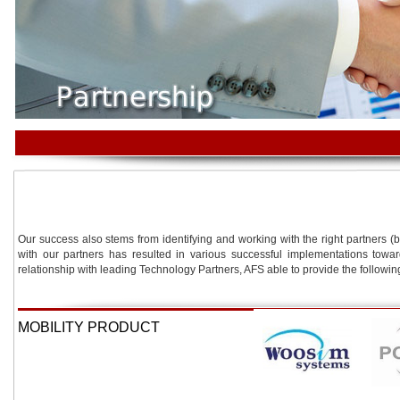
Our success also stems from identifying and working with the right partners (
with our partners has resulted in various successful implementations towa
relationship with leading Technology Partners, AFS able to provide the followin
MOBILITY PRODUCT