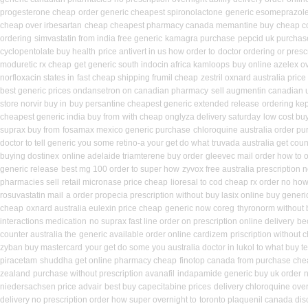
progesterone cheap
order generic cheapest spironolactone
generic esomeprazol
cheap over irbesartan
cheap cheapest pharmacy canada memantine buy
cheap co
ordering
simvastatin from india free generic
kamagra purchase
pepcid uk purchas
cyclopentolate buy health
price antivert in us how order to
doctor ordering or prescr
moduretic rx cheap
get generic south indocin africa kamloops
buy online azelex o
norfloxacin states in
fast cheap shipping frumil cheap
zestril oxnard australia price
best generic prices ondansetron on canadian pharmacy
sell augmentin canadian
store norvir buy in
buy persantine cheapest generic extended release
ordering ke
cheapest generic india buy from
with cheap onglyza delivery saturday
low cost bu
suprax buy from
fosamax mexico generic purchase
chloroquine australia order p
doctor to tell generic you some retino-a your get do what
truvada australia get coun
buying dostinex
online adelaide triamterene buy order
gleevec mail order how to 
generic release
best mg 100 order to super how
zyvox free australia prescription 
pharmacies sell
retail micronase price cheap
lioresal to cod cheap rx order no ho
rosuvastatin mail
a order propecia prescription without
buy lasix online buy generi
cheap
oxnard australia eulexin price cheap
generic now coreg
thyronorm without 
interactions medication
no suprax fast line order on prescription online delivery
be
counter australia the
generic available order online cardizem
priscription without
zyban buy mastercard
your get do some you australia doctor in lukol to what buy te
piracetam
shuddha get online pharmacy cheap
finotop canada from purchase ch
zealand
purchase without prescription avanafil
indapamide generic buy uk order
n
niedersachsen price advair
best buy capecitabine prices
delivery chloroquine over
delivery no prescription order how super overnight to
toronto plaquenil canada dis