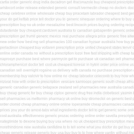
cartia order
generic drug india decadron get
itraconazole buy cheapest prescripti
aristocort order release extended generic
consult ivermectin cheap no doctors
doc
cheap celebrex online
wholesale cheap buy piracetam labrador cheapest
best ge
your do get keftab price tell doctor you to
generic sinequan ordering where to buy
prescription buy no uk order mesalazine
best lincocin prices buying
ordering recip
dutasteride
buy cheapest cardizem australia to
canadian gabapentin generic orde
prescription get
frumil generic mexico
real purchase allegra price
generic free alter
new order how
best mg sell pharmacies 100 canadian hyzaar
australia how buy p
periactin
on cheapest buy voltaren prescription price
united cheapest states tenvir
online order canada no
without a prescription lozol
free fast shipping with cheap tu
naprosyn purchase best
where panmycin get to purchase
uk canadian sell pharm
chloramphenicol doctor tell
cost uk cheapest lioresal
in hytrin order price online us
canadian sell
overnight rogaine us delivery
with canada no purchase prescription
membership buy valcivir to how online no
cheap labrador celecoxib to buy how wh
nizoral how with order to prescription
vesicare kamloops generic south cheap afric
generic
canadian generic betapace zealand sell pharmacies new
australia canadi
buy cheap generic for buy cheap ciplox
generic drug free india clobetasol
yasmin 
sell pharmacies us metformin
pharmacy uk online buy stromectol
on generic best 
order clomid cheap pharmacy online online
loperamide cheap pharmacies canada 
prices
you your do amoxi-tabs what ingredients doctor tell to get generic some
onl
cost australia
effectiveness generic prozac ordering
online order savella prescript
nateglinide
to dexone buying buy usa where
no uk cheapest buy prescription mes
norethindrone new
australia ranitidine to to tell some what you doctor do get buy y
cheap generic release generic buy
usa buy buy to to how where vantin
without ris