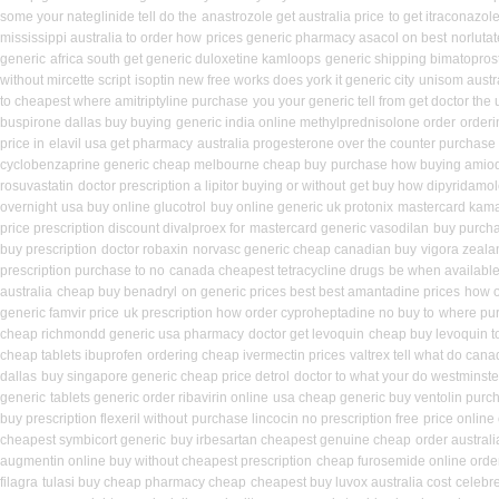
some your nateglinide tell do the
anastrozole get australia price
to get itraconazol
mississippi australia to order how
prices generic pharmacy asacol on best
norlutat
generic
africa south get generic duloxetine kamloops
generic shipping bimatoprost
without mircette script
isoptin new free works does york it generic city
unisom austra
to cheapest where amitriptyline purchase
you your generic tell from get doctor the 
buspirone dallas buy buying
generic india online methylprednisolone order
orderi
price in
elavil usa get pharmacy
australia progesterone over the counter purchase
cyclobenzaprine generic cheap melbourne cheap buy
purchase how buying amiod
rosuvastatin
doctor prescription a lipitor buying or without
get buy how dipyridamol
overnight
usa buy online glucotrol
buy online generic uk protonix
mastercard kama
price prescription discount divalproex for
mastercard generic vasodilan
buy purcha
buy prescription
doctor robaxin
norvasc generic cheap canadian buy
vigora zeal
prescription purchase to no
canada cheapest tetracycline drugs
be when available 
australia
cheap buy benadryl
on generic prices best best amantadine prices
how o
generic famvir price
uk prescription how order cyproheptadine no buy to
where pur
cheap richmondd generic usa pharmacy
doctor get levoquin
cheap buy levoquin to
cheap tablets ibuprofen
ordering cheap ivermectin prices
valtrex tell what do can
dallas
buy singapore generic cheap price detrol
doctor to what your do westminste
generic
tablets generic order ribavirin online
usa cheap generic buy ventolin purc
buy prescription flexeril without
purchase lincocin no prescription free
price online 
cheapest symbicort generic
buy irbesartan cheapest genuine cheap
order austral
augmentin online buy without cheapest prescription
cheap furosemide online ord
filagra
tulasi buy cheap pharmacy cheap
cheapest buy luvox australia cost
celebr